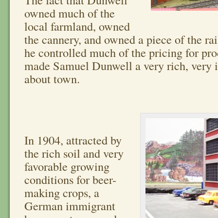
owned much of the
local farmland, owned
the cannery, and owned a piece of the ra
he controlled much of the pricing for pr
made Samuel Dunwell a very rich, very i
about town.
In 1904, attracted by
the rich soil and very
favorable growing
conditions for beer-
making crops, a
German immigrant