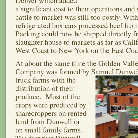
Denver which added
a significant cost to their operations and
cattle to market was still too costly. Wit
refrigerated box cars processed beef fro
Packing could now be shipped directly f
slaughter house to markets as far as Cali
West Coast to New York on the East Coa
At about the same time the Golden Vall
Company was formed by
Samuel Dunwell 
truck farms with the
distribution of their
produce. Most of the
crops were produced by
sharecroppers on rented
land from Dunwell or
on small family farms.
The fact that Dunwell