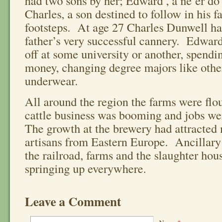
had two sons by her; Edward , a ne’er do
Charles, a son destined to follow in his f
footsteps. At age 27 Charles Dunwell ha
father’s very successful cannery. Edward
off at some university or another, spend
money, changing degree majors like othe
underwear.
All around the region the farms were flou
cattle business was booming and jobs we
The growth at the brewery had attracted
artisans from Eastern Europe. Ancillary
the railroad, farms and the slaughter hou
springing up everywhere.
Leave a Comment