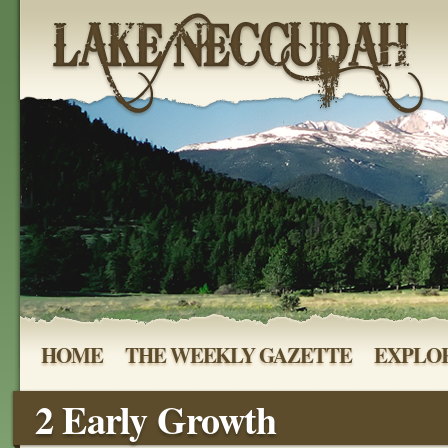
HOME
THE WEEKLY GAZETTE
EXPLOR
2 Early Growth