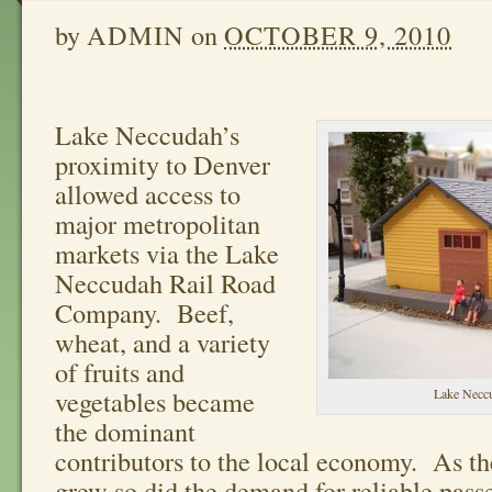
by
ADMIN
on
OCTOBER 9, 2010
Lake Neccudah’s
proximity to Denver
allowed access to
major metropolitan
markets via the Lake
Neccudah Rail Road
Company. Beef,
wheat, and a variety
of fruits and
vegetables became
Lake Neccu
the dominant
contributors to the local economy. As th
grew so did the demand for reliable pass