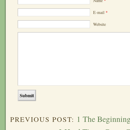
Name
*
E-mail
*
Website
1 The Beginnin
PREVIOUS POST: