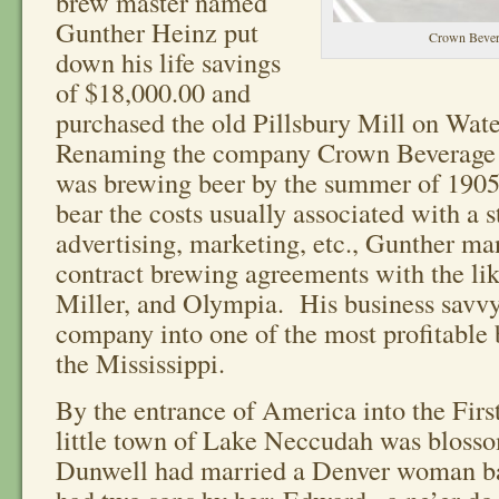
brew master named
Gunther Heinz put
Crown Beve
down his life savings
of $18,000.00 and
purchased the old Pillsbury Mill on Wate
Renaming the company Crown Beverag
was brewing beer by the summer of 1905
bear the costs usually associated with a s
advertising, marketing, etc., Gunther ma
contract brewing agreements with the lik
Miller, and Olympia. His business savvy
company into one of the most profitable 
the Mississippi.
By the entrance of America into the Fir
little town of Lake Neccudah was blos
Dunwell had married a Denver woman b