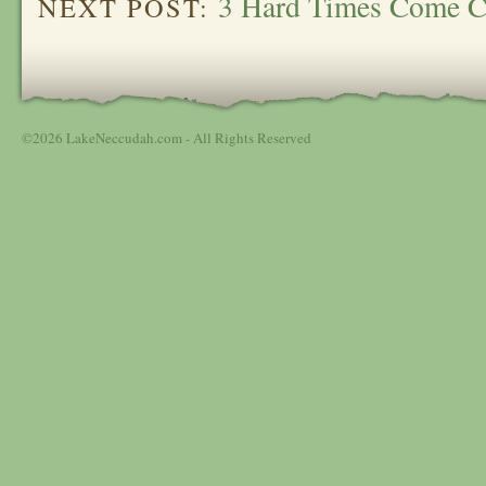
3 Hard Times Come C
NEXT POST:
©2026 LakeNeccudah.com - All Rights Reserved