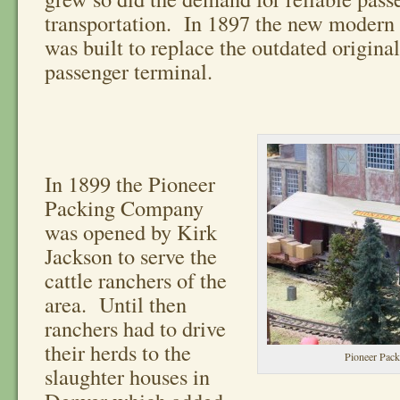
transportation. In 1897 the new modern r
was built to replace the outdated original
passenger terminal.
In 1899 the Pioneer
Packing Company
was opened by Kirk
Jackson to serve the
cattle ranchers of the
area. Until then
ranchers had to drive
their herds to the
Pioneer Pac
slaughter houses in