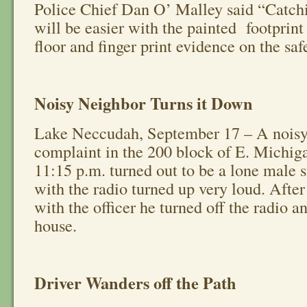
Police Chief Dan O’ Malley said “Catchi
will be easier with the painted footprint
floor and finger print evidence on the saf
Noisy Neighbor Turns it Down
Lake Neccudah, September 17 – A noisy
complaint in the 200 block of E. Michig
11:15 p.m. turned out to be a lone male si
with the radio turned up very loud. After
with the officer he turned off the radio a
house.
Driver Wanders off the Path