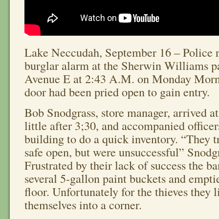
Lake Neccudah, September 16 – Police r
burglar alarm at the Sherwin Williams pa
Avenue E at 2:43 A.M. on Monday Morn
door had been pried open to gain entry.
Bob Snodgrass, store manager, arrived at
little after 3;30, and accompanied officer
building to do a quick inventory. “They tr
safe open, but were unsuccessful” Snodgr
Frustrated by their lack of success the b
several 5-gallon paint buckets and empti
floor. Unfortunately for the thieves they l
themselves into a corner.