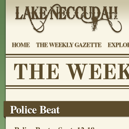
HOME
THE WEEKLY GAZETTE
EXPLOR
Police Beat