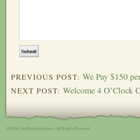
We Pay $150 per 
PREVIOUS POST:
Welcome 4 O’Clock C
NEXT POST:
©2026 LakeNeccudah.com - All Rights Reserved