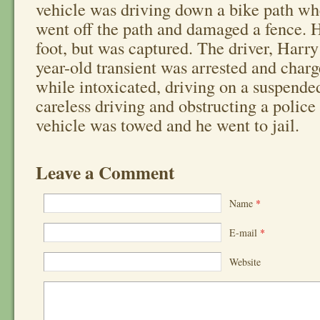
vehicle was driving down a bike path wh
went off the path and damaged a fence. 
foot, but was captured. The driver, Harry
year-old transient was arrested and char
while intoxicated, driving on a suspended
careless driving and obstructing a police 
vehicle was towed and he went to jail.
Leave a Comment
Name
*
E-mail
*
Website