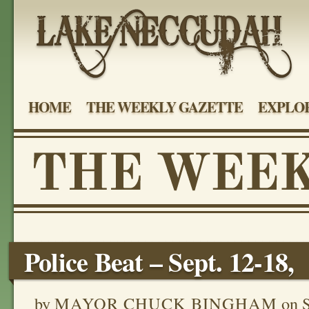
HOME
THE WEEKLY GAZETTE
EXPLOR
Police Beat – Sept. 12-18,
by
MAYOR CHUCK BINGHAM
on