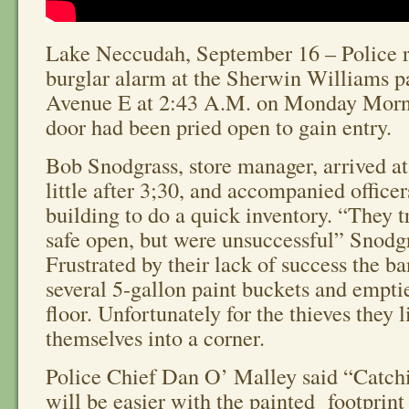
Lake Neccudah, September 16 – Police r
burglar alarm at the Sherwin Williams pa
Avenue E at 2:43 A.M. on Monday Morn
door had been pried open to gain entry.
Bob Snodgrass, store manager, arrived at
little after 3;30, and accompanied officer
building to do a quick inventory. “They tr
safe open, but were unsuccessful” Snodgr
Frustrated by their lack of success the b
several 5-gallon paint buckets and empti
floor. Unfortunately for the thieves they l
themselves into a corner.
Police Chief Dan O’ Malley said “Catchi
will be easier with the painted footprint