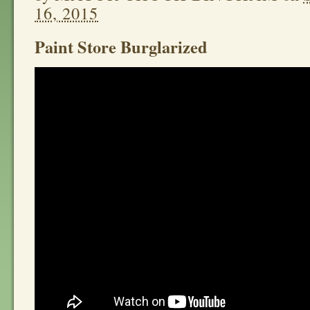
16, 2015
Paint Store Burglarized