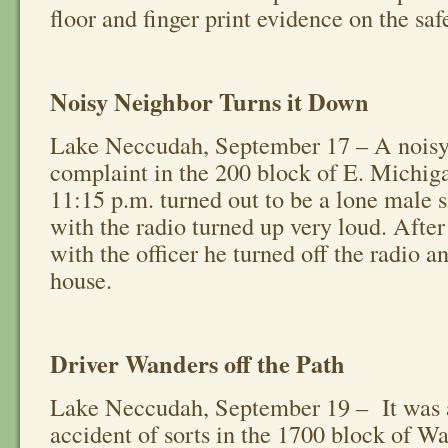
floor and finger print evidence on the saf
Noisy Neighbor Turns it Down
Lake Neccudah, September 17 – A noisy
complaint in the 200 block of E. Michig
11:15 p.m. turned out to be a lone male si
with the radio turned up very loud. After
with the officer he turned off the radio a
house.
Driver Wanders off the Path
Lake Neccudah, September 19 – It was 
accident of sorts in the 1700 block of W