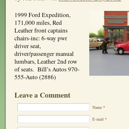
1999 Ford Expedition,
171,000 miles, Red
Leather front captains
chairs-inc: 6-way pwr
driver seat,
driver/passenger manual
lumbars, Leather 2nd row
of seats. Bill’s Autos 970-
555-Auto (2886)
Leave a Comment
Name
*
E-mail
*