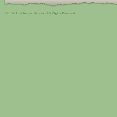
©2026 LakeNeccudah.com - All Rights Reserved