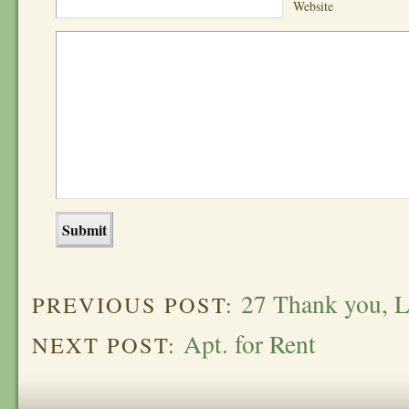
Website
27 Thank you, 
PREVIOUS POST:
Apt. for Rent
NEXT POST: