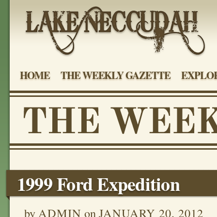
HOME
THE WEEKLY GAZETTE
EXPLOR
1999 Ford Expedition
by
ADMIN
on
JANUARY 20, 2012