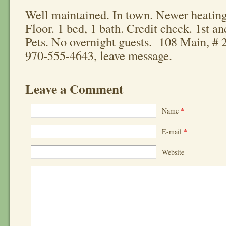
Well maintained. In town. Newer heatin
Floor. 1 bed, 1 bath. Credit check. 1st an
Pets. No overnight guests. 108 Main, #
970-555-4643, leave message.
Leave a Comment
Name
*
E-mail
*
Website