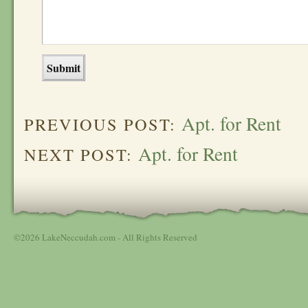
Apt. for Rent
PREVIOUS POST:
Apt. for Rent
NEXT POST:
©2026 LakeNeccudah.com - All Rights Reserved