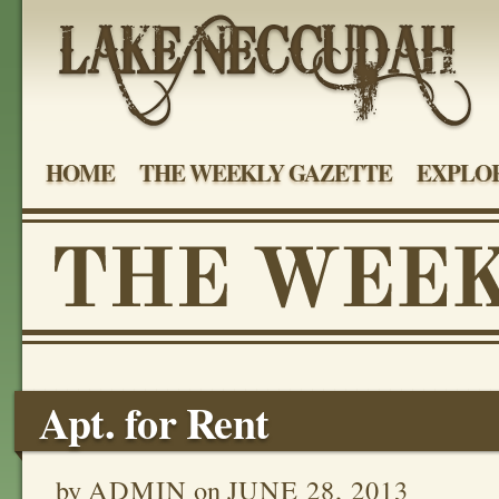
HOME
THE WEEKLY GAZETTE
EXPLOR
Apt. for Rent
by
ADMIN
on
JUNE 28, 2013