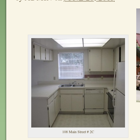
108 Main Street # 2C