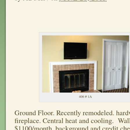
406 # 1A
Ground Floor. Recently remodeled. hard
fireplace. Central heat and cooling. Wal
$1100/month. background and credit che