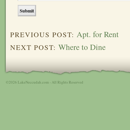
Apt. for Rent
PREVIOUS POST:
Where to Dine
NEXT POST:
©2026 LakeNeccudah.com - All Rights Reserved