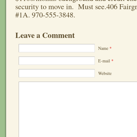
security to move in. Must see.406 Fairg
#1A. 970-555-3848.
Leave a Comment
Name
*
E-mail
*
Website