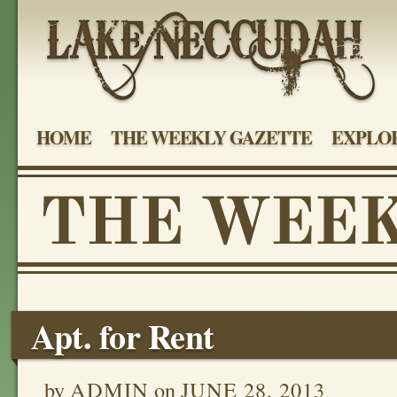
HOME
THE WEEKLY GAZETTE
EXPLOR
Apt. for Rent
by
ADMIN
on
JUNE 28, 2013