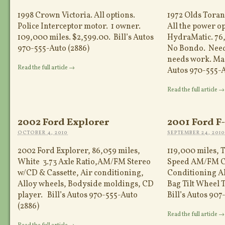
1998 Crown Victoria. All options.
1972 Olds Torana
Police Interceptor motor. 1 owner.
All the power o
109,000 miles. $2,599.00. Bill’s Autos
HydraMatic. 76,
970-555-Auto (2886)
No Bondo. Needs
needs work. Make
Read the full article →
Autos 970-555-A
Read the full article →
2002 Ford Explorer
2001 Ford F
OCTOBER 4, 2010
SEPTEMBER 24, 2010
2002 Ford Explorer, 86,059 miles,
119,000 miles, 
White 3.73 Axle Ratio,AM/FM Stereo
Speed AM/FM C
w/CD & Cassette, Air conditioning,
Conditioning Al
Alloy wheels, Bodyside moldings, CD
Bag Tilt Wheel 
player. Bill’s Autos 970-555-Auto
Bill’s Autos 907
(2886)
Read the full article →