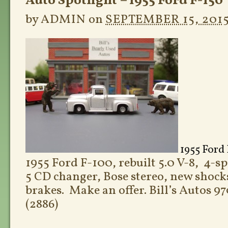
Auto Spotlight – 1955 Ford F-150
by
ADMIN
on
SEPTEMBER 15, 201
1955 Ford 
1955 Ford F-100, rebuilt 5.0 V-8, 4-s
5 CD changer, Bose stereo, new shocks
brakes. Make an offer. Bill’s Autos 
(2886)