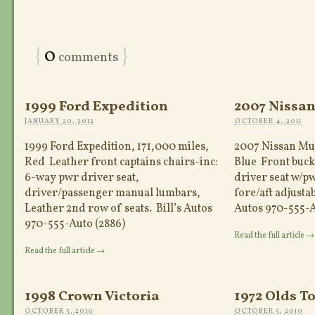
{
0
}
comments
1999 Ford Expedition
2007 Nissa
JANUARY 20, 2012
OCTOBER 4, 2011
1999 Ford Expedition, 171,000 miles,
2007 Nissan Mur
Red Leather front captains chairs-inc:
Blue Front buck
6-way pwr driver seat,
driver seat w/p
driver/passenger manual lumbars,
fore/aft adjustab
Leather 2nd row of seats. Bill’s Autos
Autos 970-555-A
970-555-Auto (2886)
Read the full article →
Read the full article →
1998 Crown Victoria
1972 Olds T
OCTOBER 5, 2010
OCTOBER 5, 2010