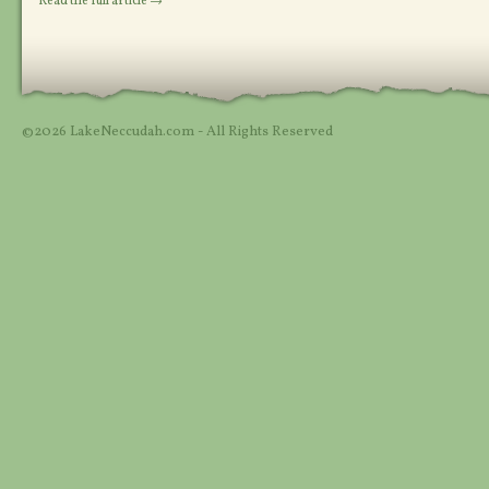
Read the full article →
©2026 LakeNeccudah.com - All Rights Reserved