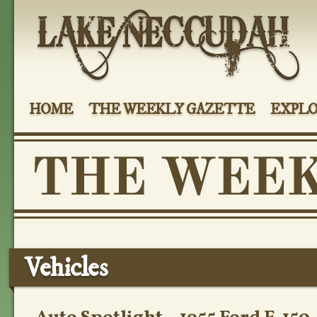
HOME
THE WEEKLY GAZETTE
EXPLO
Vehicles