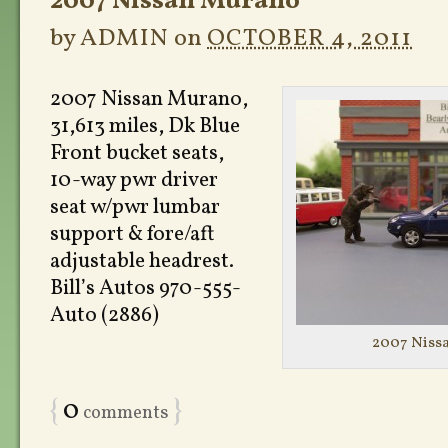
2007 Nissan Murano
by
ADMIN
on
OCTOBER 4, 2011
2007 Nissan Murano,
31,613 miles, Dk Blue
Front bucket seats,
10-way pwr driver
seat w/pwr lumbar
support & fore/aft
adjustable headrest.
Bill’s Autos 970-555-
Auto (2886)
2007 Niss
{
0
}
comments