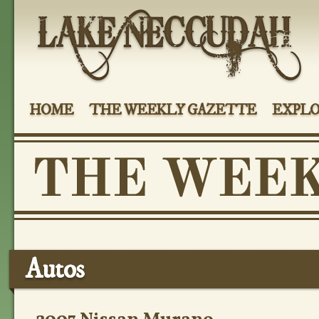
HOME
THE WEEKLY GAZETTE
EXPLO
Autos