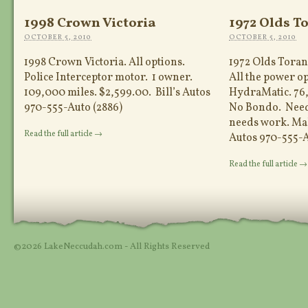
1998 Crown Victoria
1972 Olds T
OCTOBER 5, 2010
OCTOBER 5, 2010
1998 Crown Victoria. All options.
1972 Olds Torana
Police Interceptor motor. 1 owner.
All the power o
109,000 miles. $2,599.00. Bill’s Autos
HydraMatic. 76,
970-555-Auto (2886)
No Bondo. Needs
needs work. Make
Read the full article →
Autos 970-555-A
Read the full article →
©2026 LakeNeccudah.com - All Rights Reserved