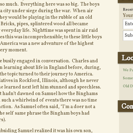
t so much. Everything here was so big. The boys
Recei
 a city under siege during the war. When air
Your
they would be playing in the rubble of an old
ricks, pipes, splintered wood all became
 everyday life. Nighttime was spent in air raid
es this was incomprehensible; to these little boys
in America was a new adventure of the highest
very moment.
Loo
re busily engaged in conversation. Charles and
n learning about life in England before, during,
We Pa
 the topic turned to their journey to America.
Some 
atives in Rockford, Illinois, although he never
Old D
e learned next left him stunned and speechless.
 it hadn’t dawned on Samuel how the Binghams
 such a whirlwind of events there was no time
Con
action. As Samuel often said, “I’m a doer not a
s the self same phrase the Bingham boys had
s).
bsiding Samuel realized it was his own son,