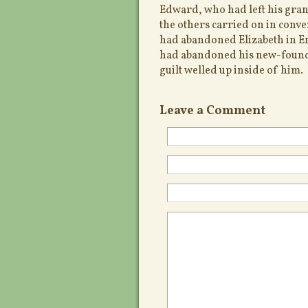
Edward, who had left his gran
the others carried on in conve
had abandoned Elizabeth in E
had abandoned his new-found
guilt welled up inside of him.
Leave a Comment