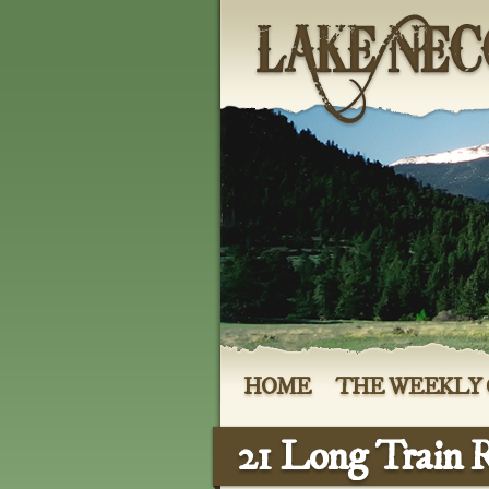
HOME
THE WEEKLY
21 Long Train 