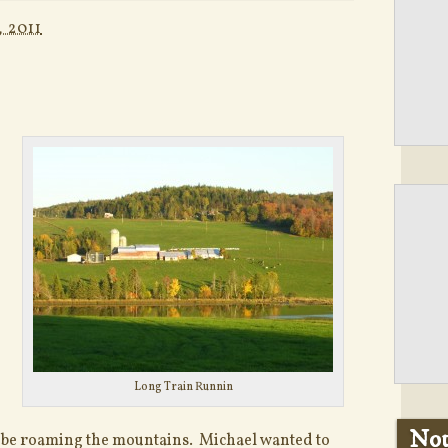
 2011
Long Train Runnin
Not
t be roaming the mountains. Michael wanted to