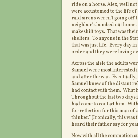
ride on a horse. Alex, well no
were accustomed to the life of
raid sirens weren’t going off 
neighbor’s bombed out home. B
makeshift toys. That was their
shelters. To anyone in the Stat
that was just life. Every day 
order and they were loving e
Across the aisle the adults we
Samuel were most interested i
and after the war. Eventually,
Samuel knew of the distant rel
had contact with them. What h
Throughout the last two days
had come to contact him. With
for reflection for this man of 
thinker.” (Ironically, this wa
heard their father say for year
Now with all the commotion su