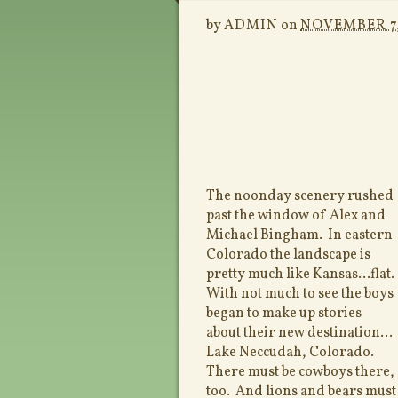
by
ADMIN
on
NOVEMBER 7,
The noonday scenery rushed
past the window of Alex and
Michael Bingham. In eastern
Colorado the landscape is
pretty much like Kansas…flat.
With not much to see the boys
began to make up stories
about their new destination…
Lake Neccudah, Colorado.
There must be cowboys there,
too. And lions and bears mus