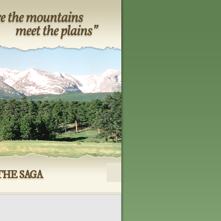
THE SAGA