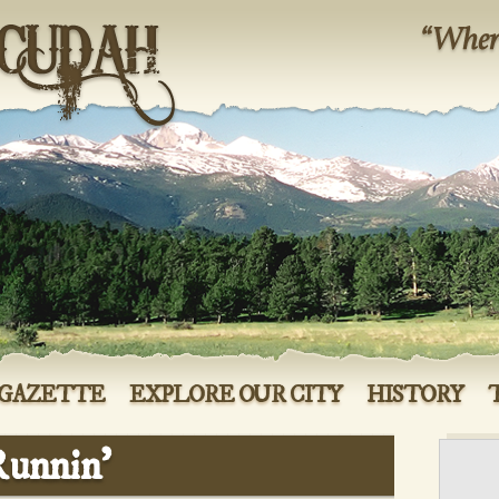
 GAZETTE
EXPLORE OUR CITY
HISTORY
Runnin’