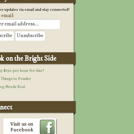
ve updates via email and stay connected!
 email:
k on the Bright Side
y $150 per hour for this?
Things to Ponder
og Needs Rest
nect