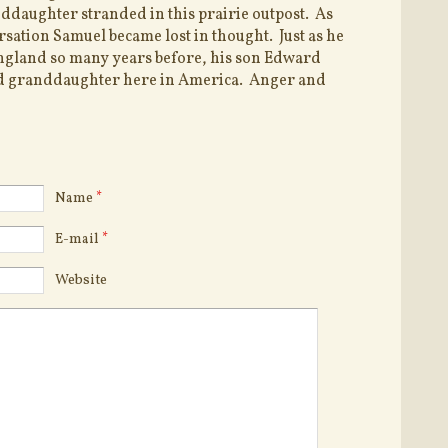
ddaughter stranded in this prairie outpost. As
rsation Samuel became lost in thought. Just as he
ngland so many years before, his son Edward
 granddaughter here in America. Anger and
Name
*
E-mail
*
Website