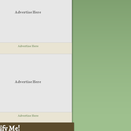
Advertise Here
Advertise Here
Advertise Here
Advertise Here
ify Me!