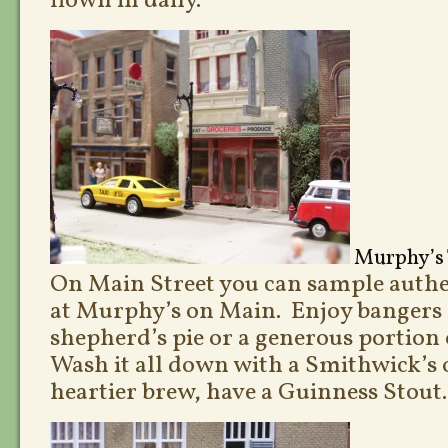
flown in daily.
Murphy’s 
On Main Street you can sample authen
at Murphy’s on Main. Enjoy bangers
shepherd’s pie or a generous portion o
Wash it all down with a Smithwick’s o
heartier brew, have a Guinness Stout.