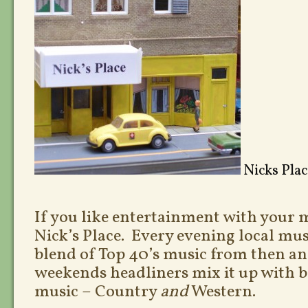
Nicks Pla
If you like entertainment with your 
Nick’s Place. Every evening local mus
blend of Top 40’s music from then a
weekends headliners mix it up with b
music – Country
and
Western.