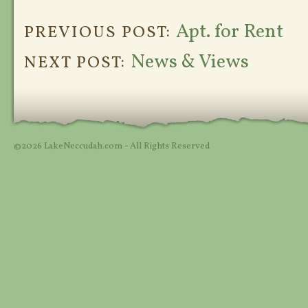
Apt. for Rent
PREVIOUS POST:
News & Views
NEXT POST:
©2026 LakeNeccudah.com - All Rights Reserved