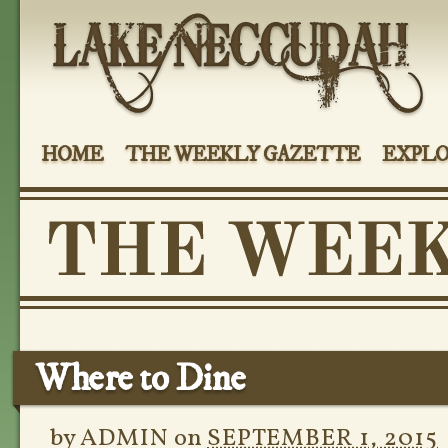
HOME
THE WEEKLY GAZETTE
EXPLO
Where to Dine
by
ADMIN
on
SEPTEMBER 1, 2015