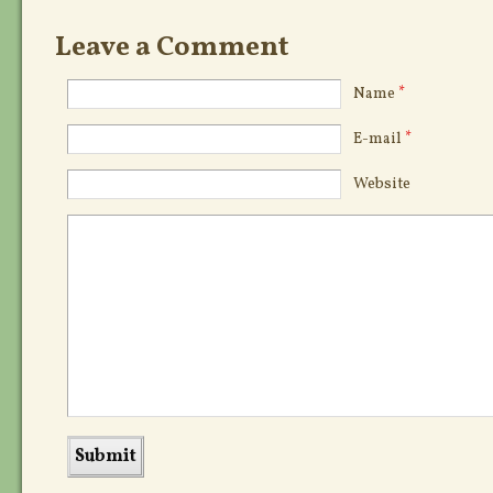
Leave a Comment
Name
*
E-mail
*
Website