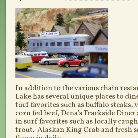
In addition to the various chain rest
Lake has several unique places to din
turf favorites such as buffalo steaks,
corn fed beef, Dena’s Trackside Diner 
in surf favorites such as locally caug
trout. Alaskan King Crab and fresh 